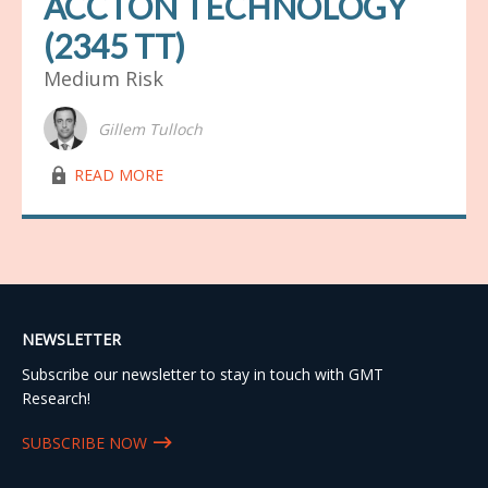
ACCTON TECHNOLOGY
(2345 TT)
Medium Risk
Gillem Tulloch
lock03
READ MORE
NEWSLETTER
Subscribe our newsletter to stay in touch with GMT
Research!
SUBSCRIBE NOW