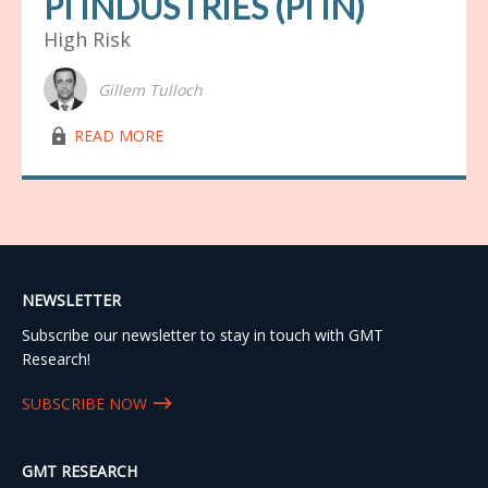
PI INDUSTRIES (PI IN)
High Risk
Gillem Tulloch
lock03
READ MORE
NEWSLETTER
Subscribe our newsletter to stay in touch with GMT
Research!
SUBSCRIBE NOW
GMT RESEARCH