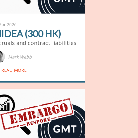
Apr 2026
IDEA (300 HK)
cruals and contract liabilities
Mark Webb
READ MORE