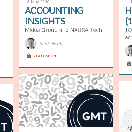
18 May 2026
14 
ACCOUNTING
H
INSIGHTS
(
Midea Group and NAURA Tech
1Q
ac
Mark Webb
lock03
READ MORE
lock03