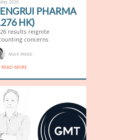
May 2026
ENGRUI PHARMA
1276 HK)
26 results reignite
counting concerns
Mark Webb
READ MORE