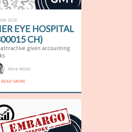
Mar 2026
IER EYE HOSPITAL
300015 CH)
attractive given accounting
sks
Mark Webb
READ MORE