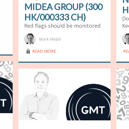
MIDEA GROUP (300
H
HK/000333 CH)
Do
Red flags should be monitored
Ke
Mark Webb
lock03
READ MORE
RE