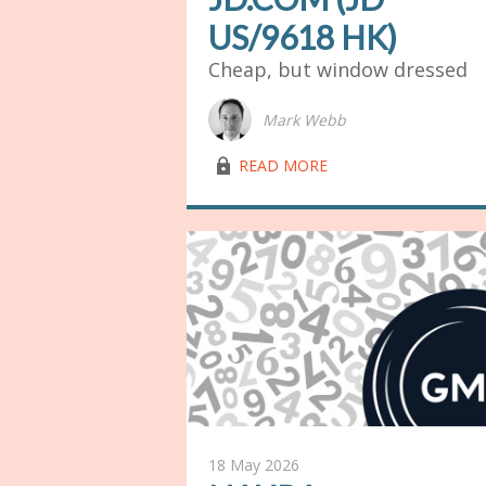
US/9618 HK)
Cheap, but window dressed
Mark Webb
lock03
READ MORE
18 May 2026