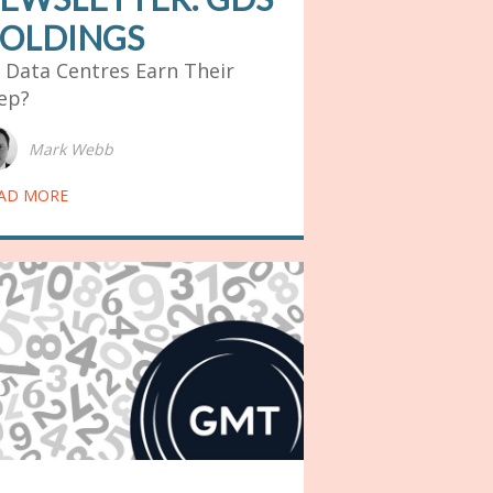
OLDINGS
 Data Centres Earn Their
ep?
Mark Webb
AD MORE