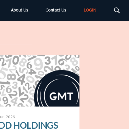
About Us
Contact Us
LOGIN
Jun 2026
DD HOLDINGS