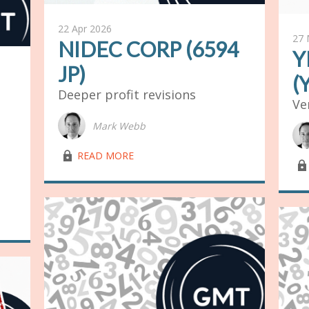
22 Apr 2026
27 
NIDEC CORP (6594
Y
JP)
(
Deeper profit revisions
Ve
Mark Webb
lock03
READ MORE
lock03