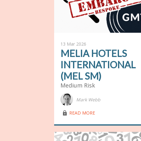
13 Mar 2026
MELIA HOTELS
INTERNATIONAL
(MEL SM)
Medium Risk
Mark Webb
lock03
READ MORE