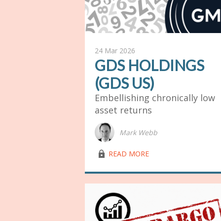
24 Mar 2026
GDS HOLDINGS
(GDS US)
Embellishing chronically low
asset returns
Mark Webb
lock03
READ MORE