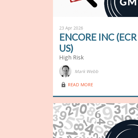
23 Apr 2026
ENCORE INC (ECR
US)
High Risk
Mark Webb
lock03
READ MORE