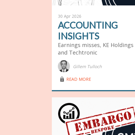
30 Apr 2026
ACCOUNTING
INSIGHTS
Earnings misses, KE Holdings
and Techtronic
Gillem Tulloch
lock03
READ MORE