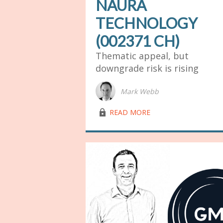
NAURA
TECHNOLOGY
(002371 CH)
Thematic appeal, but
downgrade risk is rising
Mark Webb
lock03
READ MORE