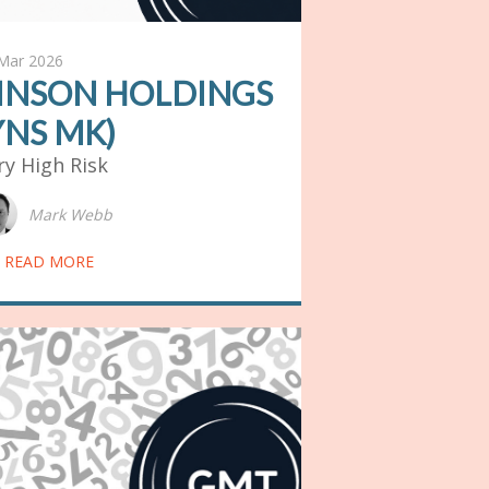
Mar 2026
INSON HOLDINGS
YNS MK)
ry High Risk
Mark Webb
READ MORE