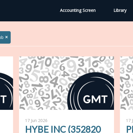
Accounting Screen
Library
×
bb
17 Jun 2026
17 
HYBE INC (352820
P