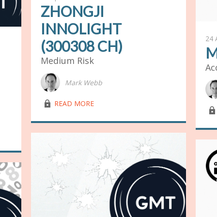
ZHONGJI
INNOLIGHT
24 
(300308 CH)
M
Medium Risk
Ac
Mark Webb
lock03
READ MORE
lock03