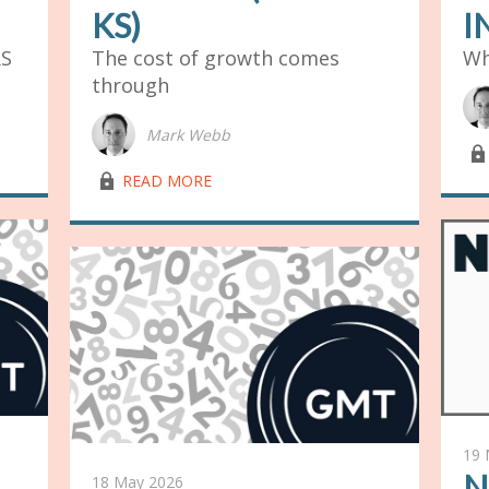
KS)
I
RS
The cost of growth comes
Wh
through
Mark Webb
lock03
lock03
READ MORE
19 
N
18 May 2026