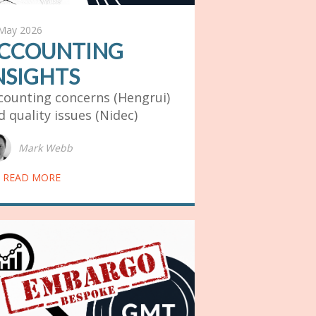
May 2026
CCOUNTING
NSIGHTS
counting concerns (Hengrui)
d quality issues (Nidec)
Mark Webb
READ MORE