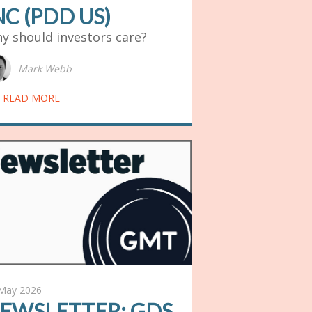
NC (PDD US)
y should investors care?
Mark Webb
READ MORE
May 2026
EWSLETTER: GDS