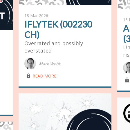
18 Mar 2026
18 
IFLYTEK (002230
A
CH)
(
Overrated and possibly
Un
overstated
ri
Mark Webb
lock03
READ MORE
lock03