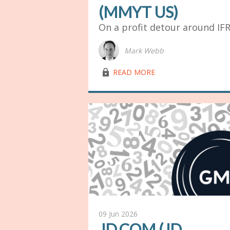
(MMYT US)
On a profit detour around IF
Mark Webb
lock03
READ MORE
09 Jun 2026
JD.COM (JD