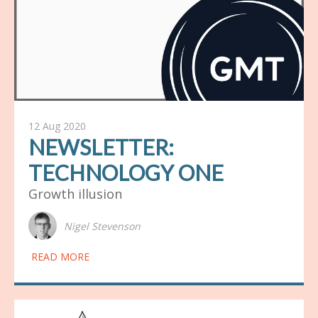
12 Aug 2020
NEWSLETTER:
TECHNOLOGY ONE
Growth illusion
Nigel Stevenson
READ MORE