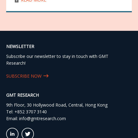
NEWSLETTER
Subscribe our newsletter to stay in touch with GMT
Research!
SUBSCRIBE NOW
GMT RESEARCH
9th Floor, 30 Hollywood Road, Central, Hong Kong
Tel:
+852 3707 3140
Email:
info@gmtresearch.com
linkedin03
twitter03