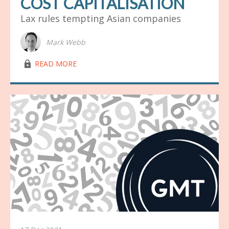
COST CAPITALISATION
Lax rules tempting Asian companies
Mark Webb
lock03
READ MORE