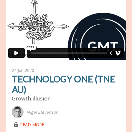
24 Jun 2020
TECHNOLOGY ONE (TNE
AU)
Growth illusion
Nigel Stevenson
lock03
READ MORE