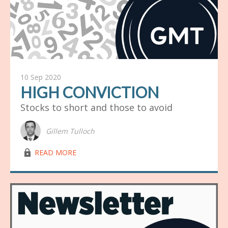
10 Sep 2020
HIGH CONVICTION
Stocks to short and those to avoid
Gillem Tulloch
lock03
READ MORE