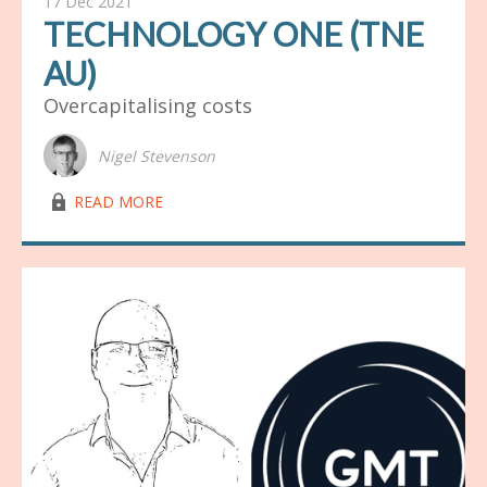
17 Dec 2021
TECHNOLOGY ONE (TNE
AU)
Overcapitalising costs
Nigel Stevenson
lock03
READ MORE