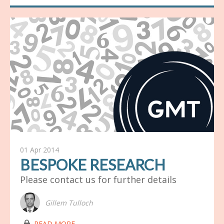
01 Apr 2014
BESPOKE RESEARCH
Please contact us for further details
Gillem Tulloch
lock03
READ MORE