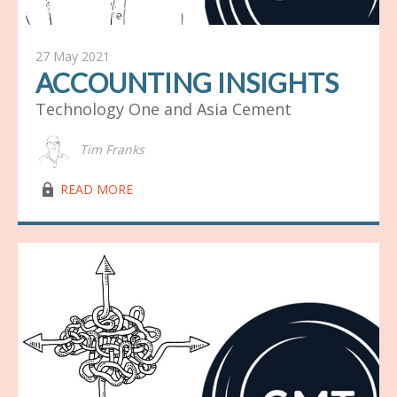
27 May 2021
ACCOUNTING INSIGHTS
Technology One and Asia Cement
Tim Franks
lock03
READ MORE