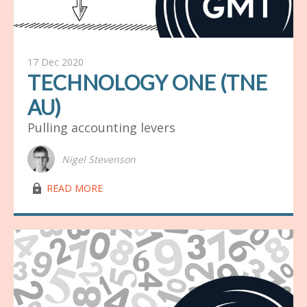
17 Dec 2020
TECHNOLOGY ONE (TNE
AU)
Pulling accounting levers
Nigel Stevenson
lock03
READ MORE