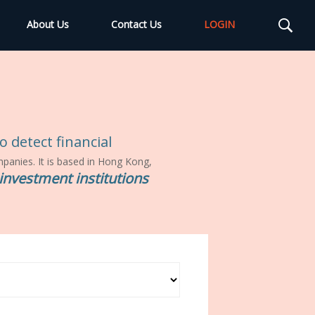
About Us
Contact Us
LOGIN
 detect financial
ompanies. It is based in Hong Kong,
investment institutions