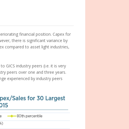
eriorating financial position. Capex for
er, there is significant variance by
apex compared to asset light industries,
to GICS industry peers (i.e. it is very
stry peers over one and three years.
ange experienced by industry peers