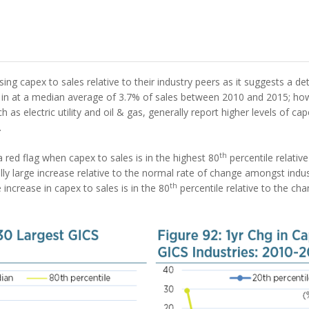
ng capex to sales relative to their industry peers as it suggests a det
 at a median average of 3.7% of sales between 2010 and 2015; howev
uch as electric utility and oil & gas, generally report higher levels of c
.
th
a red flag when capex to sales is in the highest 80
percentile relative 
ly large increase relative to the normal rate of change amongst indu
th
e increase in capex to sales is in the 80
percentile relative to the ch