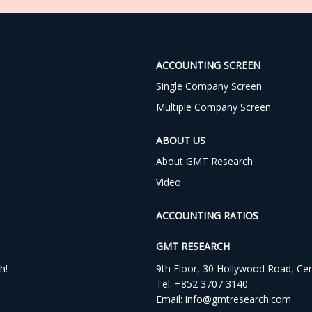
ACCOUNTING SCREEN
Single Company Screen
Multiple Company Screen
ABOUT US
About GMT Research
Video
ACCOUNTING RATIOS
GMT RESEARCH
h!
9th Floor, 30 Hollywood Road, Ce
Tel:
+852 3707 3140
Email:
info@gmtresearch.com