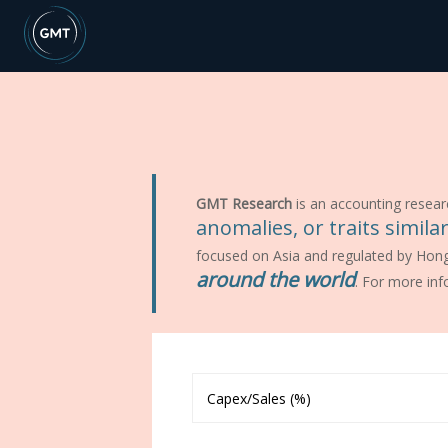
GMT Research
is an accounting resear
anomalies, or traits simil
focused on Asia and regulated by Hon
around the world
. For more inf