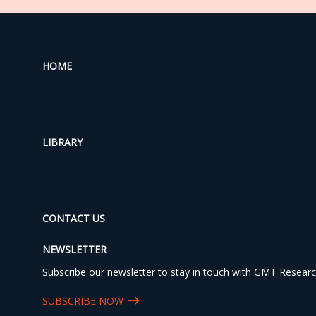
HOME
LIBRARY
CONTACT US
NEWSLETTER
Subscribe our newsletter to stay in touch with GMT Researc
SUBSCRIBE NOW