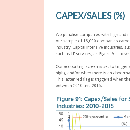
CAPEX/SALES (%)
We penalise companies with high and risi
our sample of 16,000 companies came in
industry. Capital intensive industries, s
such as IT services, as Figure 91 shows
Our accounting screen is set to trigger 
high), and/or when there is an abnormal
This latter red flag is triggered when th
between 2010 and 2015.