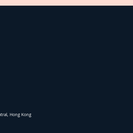
ntral, Hong Kong