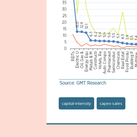
capital-intensity
capex-sales