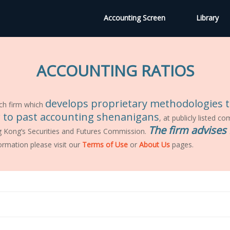
Accounting Screen
Library
ACCOUNTING RATIOS
develops proprietary methodologies to
ch firm which
ar to past accounting shenanigans
, at publicly listed c
The firm advises 
g Kong’s Securities and Futures Commission.
ormation please visit our
Terms of Use
or
About Us
pages.