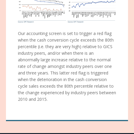
Our accounting screen is set to trigger a red flag
when the cash conversion cycle exceeds the 80th
percentile (i.e. they are very high) relative to GICS
industry peers, and/or when there is an
abnormally large increase relative to the normal
rate of change amongst industry peers over one
and three years. This latter red flag is triggered
when the deterioration in the cash conversion
cycle sales exceeds the 80th percentile relative to
the change experienced by industry peers between
2010 and 2015.