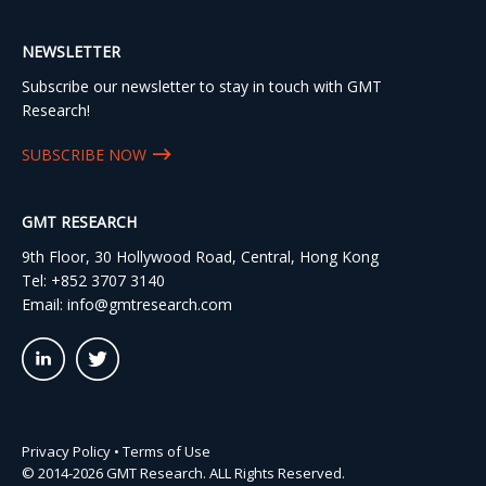
NEWSLETTER
Subscribe our newsletter to stay in touch with GMT
Research!
SUBSCRIBE NOW
GMT RESEARCH
9th Floor, 30 Hollywood Road, Central, Hong Kong
Tel:
+852 3707 3140
Email:
info@gmtresearch.com
linkedin03
twitter03
Privacy Policy
•
Terms of Use
© 2014-2026 GMT Research. ALL Rights Reserved.