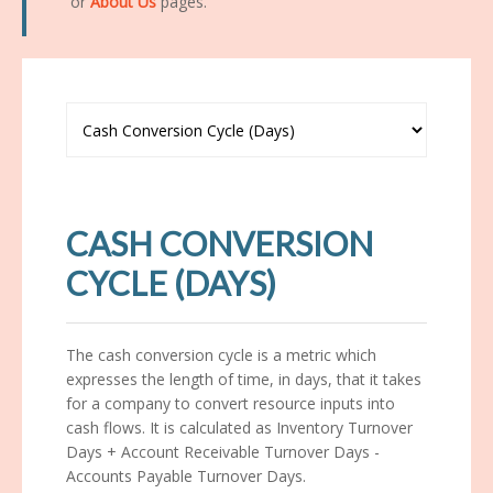
or
About Us
pages.
CASH CONVERSION
CYCLE (DAYS)
The cash conversion cycle is a metric which
expresses the length of time, in days, that it takes
for a company to convert resource inputs into
cash flows. It is calculated as Inventory Turnover
Days + Account Receivable Turnover Days -
Accounts Payable Turnover Days.