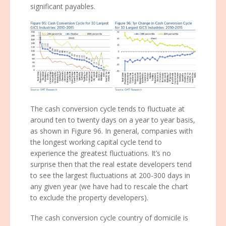
significant payables.
The cash conversion cycle tends to fluctuate at
around ten to twenty days on a year to year basis,
as shown in Figure 96. In general, companies with
the longest working capital cycle tend to
experience the greatest fluctuations. It’s no
surprise then that the real estate developers tend
to see the largest fluctuations at 200-300 days in
any given year (we have had to rescale the chart
to exclude the property developers).
The cash conversion cycle country of domicile is