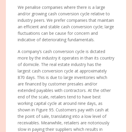
We penalise companies where there is a large
and/or growing cash conversion cycle relative to
industry peers. We prefer companies that maintain
an efficient and stable cash conversion cycle; large
fluctuations can be cause for concern and
indicative of deteriorating fundamentals.
A company’s cash conversion cycle is dictated
more by the industry it operates in than its country
of domicile. The real estate industry has the
largest cash conversion cycle at approximately
870 days. This is due to large inventories which
are financed by customer presales and/or
extended payables with contractors. At the other
end of the scale, retailers tend to have best
working capital cycle at around nine days, as
shown in Figure 95. Customers pay with cash at
the point of sale, translating into a low level of
receivables. Meanwhile, retailers are notoriously
slow in paying their suppliers which results in