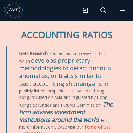
ACCOUNTING RATIOS
GMT Research
is an accounting research firm
develops proprietary
which
methodologies to detect financial
anomalies, or traits similar to
past accounting shenanigans
, at
publicly listed companies. It is based in Hong
Kong, focused on Asia and regulated by Hong
The
Kong’s Securities and Futures Commission.
firm advises investment
institutions around the world
. For
more information please visit our
Terms of Use