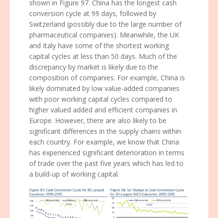
shown in Figure 97. China has the longest cash
conversion cycle at 99 days, followed by
Switzerland (possibly due to the large number of
pharmaceutical companies). Meanwhile, the UK
and Italy have some of the shortest working
capital cycles at less than 50 days. Much of the
discrepancy by market is likely due to the
composition of companies. For example, China is
likely dominated by low value-added companies
with poor working capital cycles compared to
higher valued added and efficient companies in
Europe. However, there are also likely to be
significant differences in the supply chains within
each country. For example, we know that China
has experienced significant deterioration in terms
of trade over the past five years which has led to
a build-up of working capital.