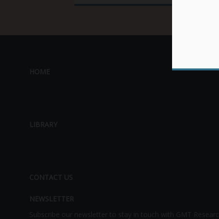
HOME
LIBRARY
CONTACT US
NEWSLETTER
Subscribe our newsletter to stay in touch with GMT Researc