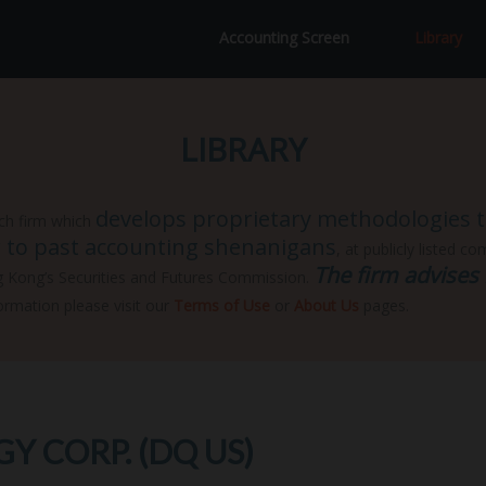
Accounting Screen
Library
LIBRARY
develops proprietary methodologies to
ch firm which
ar to past accounting shenanigans
, at publicly listed c
The firm advises 
g Kong’s Securities and Futures Commission.
ormation please visit our
Terms of Use
or
About Us
pages.
 CORP. (DQ US)