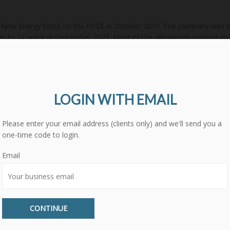
New Energy listed on the NYSE in October 2010. The company was initi
n by J-Capital in September 2023. Most of the allegations centred aro
of the company by the US Treasury. However, other allegations included
nior management. There were no specific accounting or fraud allegat
compiled from publicly available sources. GMT Research Limited has 
ade or views expressed are not necessarily those of GMT Research Li
LOGIN WITH EMAIL
Please enter your email address (clients only) and we'll send you a
one-time code to login.
-co-ltd-jks-us
information-technology
semiconductors-semiconduc
Email
er-street-research
xinjiang-daqo-new-energy-co-ltd-688303-ch
CONTINUE