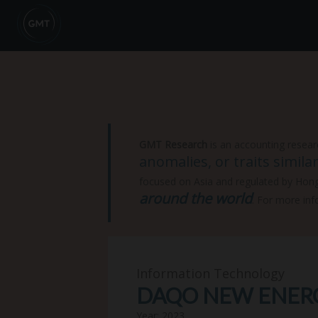
GMT Research
is an accounting resear
anomalies, or traits simil
focused on Asia and regulated by Hon
around the world
. For more inf
Information Technology
DAQO NEW ENERGY
Year: 2023