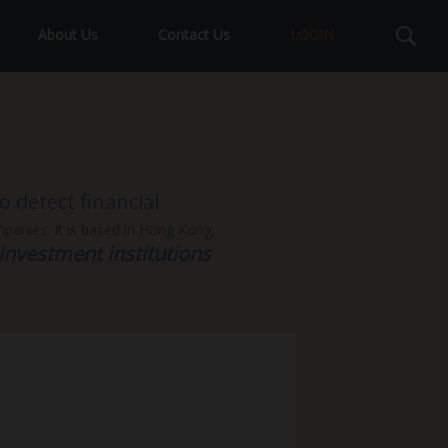
About Us
Contact Us
LOGIN
 detect financial
ompanies. It is based in Hong Kong,
investment institutions