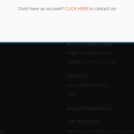
Don’t have an account?
CLICK HERE
to contact us!
ACCOUNTING SCREEN
Single Company Screen
Multiple Company Screen
ABOUT US
About GMT Research
Video
ACCOUNTING RATIOS
GMT RESEARCH
h!
9th Floor, 30 Hollywood Road, Ce