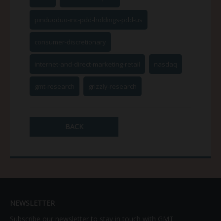
pinduoduo-inc-pdd-holdings-pdd-us
consumer-discretionary
internet-and-direct-marketing-retail
nasdaq
gmt-research
grizzly-research
BACK
NEWSLETTER
Subscribe our newsletter to stay in touch with GMT