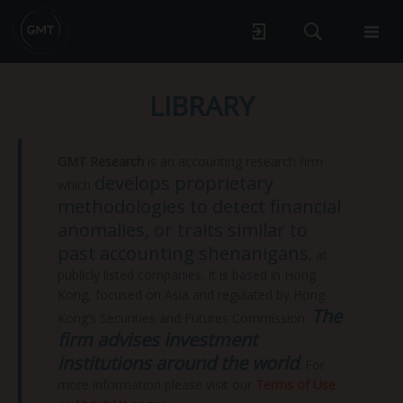
LIBRARY
GMT Research
is an accounting research firm
develops proprietary
which
methodologies to detect financial
anomalies, or traits similar to
past accounting shenanigans
, at
publicly listed companies. It is based in Hong
Kong, focused on Asia and regulated by Hong
The
Kong’s Securities and Futures Commission.
firm advises investment
institutions around the world
. For
more information please visit our
Terms of Use