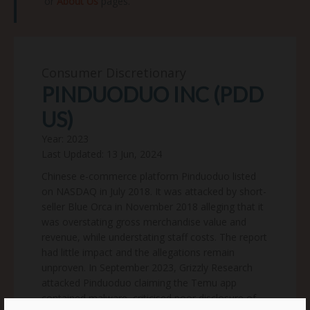
or
About Us
pages.
Consumer Discretionary
PINDUODUO INC (PDD
US)
Year: 2023
Last Updated: 13 Jun, 2024
Chinese e-commerce platform Pinduoduo listed
on NASDAQ in July 2018. It was attacked by short-
seller Blue Orca in November 2018 alleging that it
was overstating gross merchandise value and
revenue, while understating staff costs. The report
had little impact and the allegations remain
unproven. In September 2023, Grizzly Research
attacked Pinduoduo claiming the Temu app
contained malware, criticised poor disclosure of