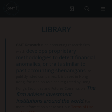
LIBRARY
GMT Research
is an accounting research firm
develops proprietary
which
methodologies to detect financial
anomalies, or traits similar to
past accounting shenanigans
, at
publicly listed companies. It is based in Hong
Kong, focused on Asia and regulated by Hong
The
Kong’s Securities and Futures Commission.
firm advises investment
institutions around the world
. For
more information please visit our
Terms of Use