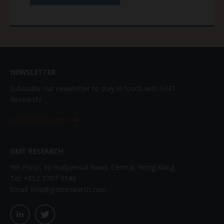
NEWSLETTER
Subscribe our newsletter to stay in touch with GMT
Research!
SUBSCRIBE NOW
GMT RESEARCH
9th Floor, 30 Hollywood Road, Central, Hong Kong
Tel:
+852 3707 3140
Email:
info@gmtresearch.com
linkedin03
twitter03