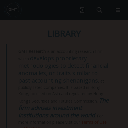
LIBRARY
GMT Research
is an accounting research firm
develops proprietary
which
methodologies to detect financial
anomalies, or traits similar to
past accounting shenanigans
, at
publicly listed companies. It is based in Hong
Kong, focused on Asia and regulated by Hong
The
Kong’s Securities and Futures Commission.
firm advises investment
institutions around the world
. For
more information please visit our
Terms of Use