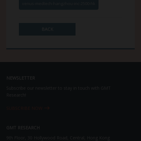
venus-medtech-hangzhou-inc-2500-hk
BACK
NEWSLETTER
Subscribe our newsletter to stay in touch with GMT
Research!
SUBSCRIBE NOW
GMT RESEARCH
9th Floor, 30 Hollywood Road, Central, Hong Kong