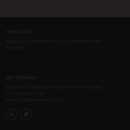
NEWSLETTER
Subscribe our newsletter to stay in touch with GMT
Research!
SUBSCRIBE NOW
GMT RESEARCH
9th Floor, 30 Hollywood Road, Central, Hong Kong
Tel:
+852 3707 3140
Email:
info@gmtresearch.com
linkedin03
twitter03