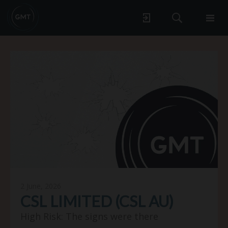
2 June, 2026
CSL LIMITED (CSL AU)
High Risk: The signs were there