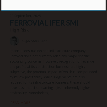
22 September, 2025
FERROVIAL (FER SM)
High Risk
Nigel Stevenson
Spanish construction and infrastructure company
Ferrovial does not currently raise any major specific
accounting concerns. However, recognition of revenue
and profits at its construction business are highly
subjective, the potential impact of which is compounded
by its low profitability. While judgements are also
required for its infrastructure business, these should
have less impact on earnings given inherently higher
profitability. Nonetheless,...
READ MORE