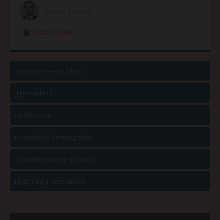
Gillem Tulloch
lock03
READ MORE
acquisition-accounting
gillem-tulloch
csl-ltd-csl-au
receivables-derecognition
falling-provisions-accruals
large-rising-receivables