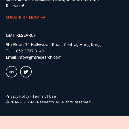
Research!
SUBSCRIBE NOW
GMT RESEARCH
9th Floor, 30 Hollywood Road, Central, Hong Kong
Tel:
+852 3707 3140
Email:
info@gmtresearch.com
linkedin03
twitter03
Privacy Policy
•
Terms of Use
© 2014-2026 GMT Research. ALL Rights Reserved.