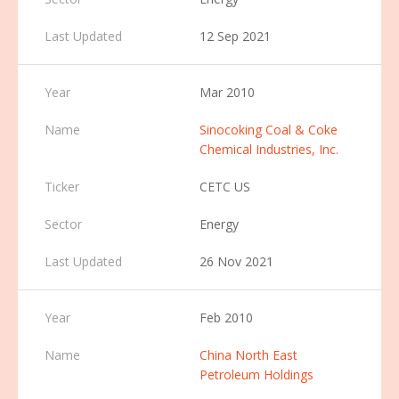
12 Sep 2021
Mar 2010
Sinocoking Coal & Coke
Chemical Industries, Inc.
CETC US
Energy
26 Nov 2021
Feb 2010
China North East
Petroleum Holdings