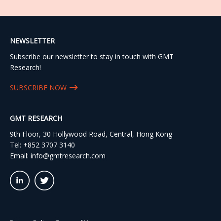
NEWSLETTER
Subscribe our newsletter to stay in touch with GMT
Research!
SUBSCRIBE NOW
GMT RESEARCH
9th Floor, 30 Hollywood Road, Central, Hong Kong
Tel:
+852 3707 3140
Email:
info@gmtresearch.com
linkedin03
twitter03