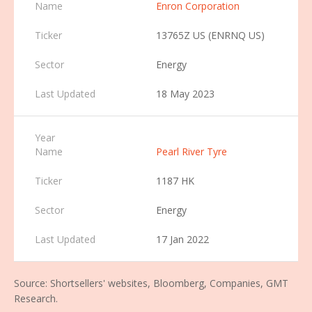
Enron Corporation
13765Z US (ENRNQ US)
Energy
18 May 2023
Pearl River Tyre
1187 HK
Energy
17 Jan 2022
Source: Shortsellers' websites, Bloomberg, Companies, GMT
Research.