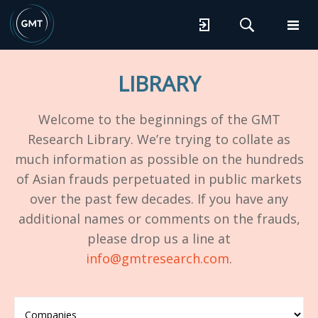
LIBRARY
Welcome to the beginnings of the GMT
Research Library. We’re trying to collate as
much information as possible on the hundreds
of Asian frauds perpetuated in public markets
over the past few decades. If you have any
additional names or comments on the frauds,
please drop us a line at
info@gmtresearch.com
.