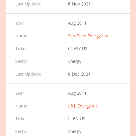
6 Nov 2021
Aug 2011
SinoTech Energy Ltd
CTESY US
Energy
8 Dec 2021
Aug 2011
L&L Energy Inc
LLEN US
Energy