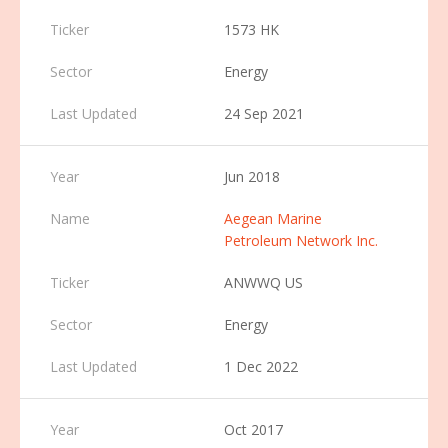
1573 HK
Energy
24 Sep 2021
Jun 2018
Aegean Marine
Petroleum Network Inc.
ANWWQ US
Energy
1 Dec 2022
Oct 2017