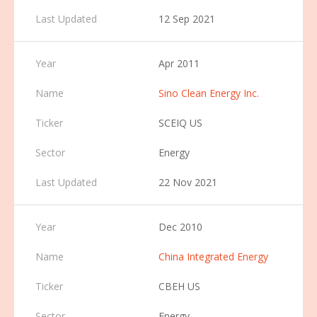
12 Sep 2021
Apr 2011
Sino Clean Energy Inc.
SCEIQ US
Energy
22 Nov 2021
Dec 2010
China Integrated Energy
CBEH US
Energy