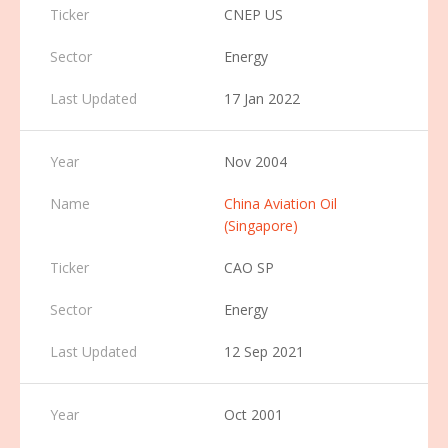
CNEP US
Energy
17 Jan 2022
Nov 2004
China Aviation Oil
(Singapore)
CAO SP
Energy
12 Sep 2021
Oct 2001