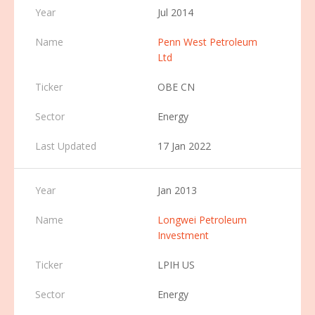
Jul 2014
Penn West Petroleum
Ltd
OBE CN
Energy
17 Jan 2022
Jan 2013
Longwei Petroleum
Investment
LPIH US
Energy