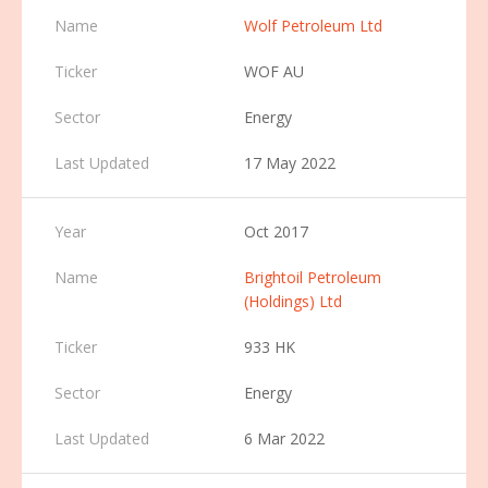
Wolf Petroleum Ltd
WOF AU
Energy
17 May 2022
Oct 2017
Brightoil Petroleum
(Holdings) Ltd
933 HK
Energy
6 Mar 2022