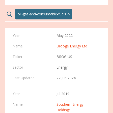
×
search02
oil-gas-and-consumable-fuels
May 2022
Brooge Energy Ltd
BROG US
Energy
27 Jun 2024
Jul 2019
Southern Energy
Holdings