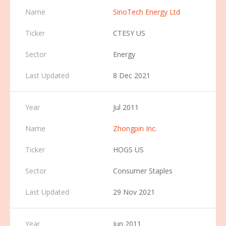
SinoTech Energy Ltd
CTESY US
Energy
8 Dec 2021
Jul 2011
Zhongpin Inc.
HOGS US
Consumer Staples
29 Nov 2021
Jun 2011