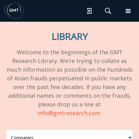
LIBRARY
Welcome to the beginnings of the GMT
Research Library. We’re trying to collate as
much information as possible on the hundreds
of Asian frauds perpetuated in public markets
over the past few decades. If you have any
additional names or comments on the frauds,
please drop us a line at
info@gmtresearch.com
.