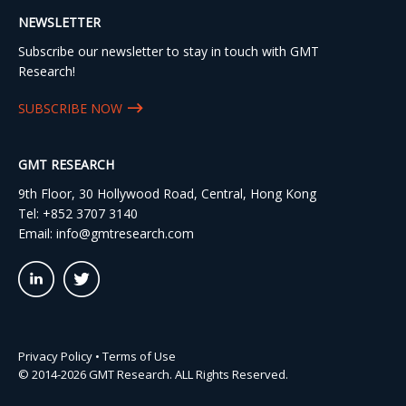
NEWSLETTER
Subscribe our newsletter to stay in touch with GMT
Research!
SUBSCRIBE NOW
GMT RESEARCH
9th Floor, 30 Hollywood Road, Central, Hong Kong
Tel:
+852 3707 3140
Email:
info@gmtresearch.com
linkedin03
twitter03
Privacy Policy
•
Terms of Use
© 2014-2026 GMT Research. ALL Rights Reserved.