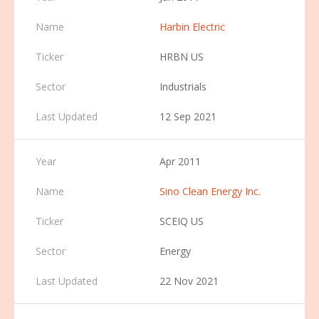
Harbin Electric
HRBN US
Industrials
12 Sep 2021
Apr 2011
Sino Clean Energy Inc.
SCEIQ US
Energy
22 Nov 2021