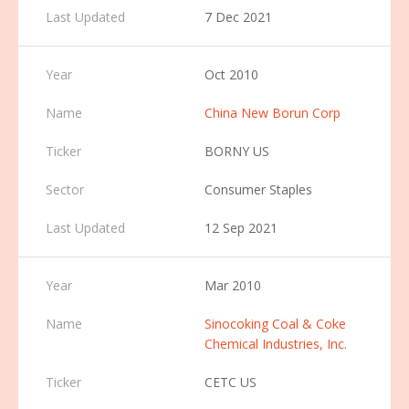
7 Dec 2021
Oct 2010
China New Borun Corp
BORNY US
Consumer Staples
12 Sep 2021
Mar 2010
Sinocoking Coal & Coke
Chemical Industries, Inc.
CETC US