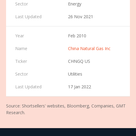
Energy
26 Nov 2021
Feb 2010
China Natural Gas Inc
CHNGQ US
Utilities
17 Jan 2022
Source: Shortsellers' websites, Bloomberg, Companies, GMT
Research.