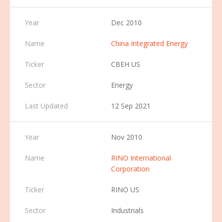
Dec 2010
China Integrated Energy
CBEH US
Energy
12 Sep 2021
Nov 2010
RINO International
Corporation
RINO US
Industrials