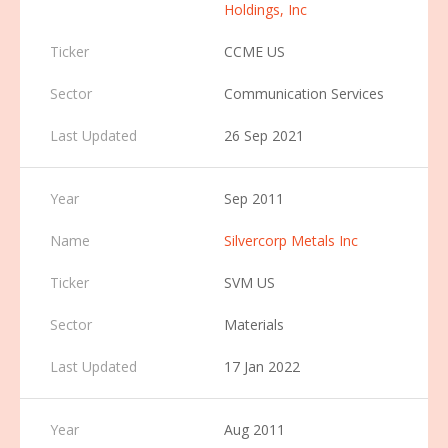
Holdings, Inc
CCME US
Communication Services
26 Sep 2021
Sep 2011
Silvercorp Metals Inc
SVM US
Materials
17 Jan 2022
Aug 2011