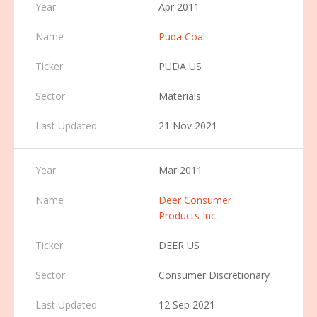
Apr 2011
Puda Coal
PUDA US
Materials
21 Nov 2021
Mar 2011
Deer Consumer
Products Inc
DEER US
Consumer Discretionary
12 Sep 2021