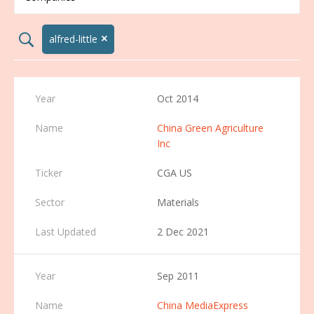
×
search02
alfred-little
Oct 2014
China Green Agriculture
Inc
CGA US
Materials
2 Dec 2021
Sep 2011
China MediaExpress