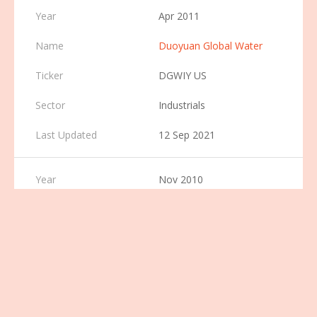
Apr 2011
Duoyuan Global Water
DGWIY US
Industrials
12 Sep 2021
Nov 2010
RINO International
Corporation
RINO US
Industrials
7 Dec 2021