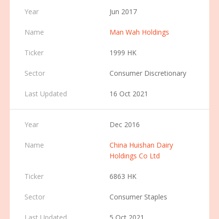
Jun 2017
Man Wah Holdings
1999 HK
Consumer Discretionary
16 Oct 2021
Dec 2016
China Huishan Dairy
Holdings Co Ltd
6863 HK
Consumer Staples
5 Oct 2021