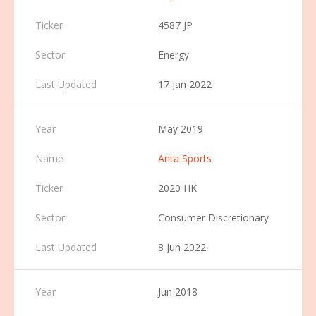
4587 JP
Energy
17 Jan 2022
May 2019
Anta Sports
2020 HK
Consumer Discretionary
8 Jun 2022
Jun 2018