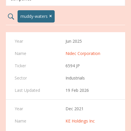
×
search02
muddy-waters
Jun 2025
Nidec Corporation
6594 JP
Industrials
19 Feb 2026
Dec 2021
KE Holdings Inc