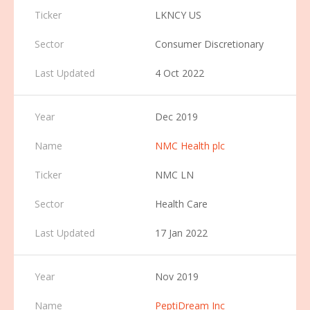
LKNCY US
Consumer Discretionary
4 Oct 2022
Dec 2019
NMC Health plc
NMC LN
Health Care
17 Jan 2022
Nov 2019
PeptiDream Inc