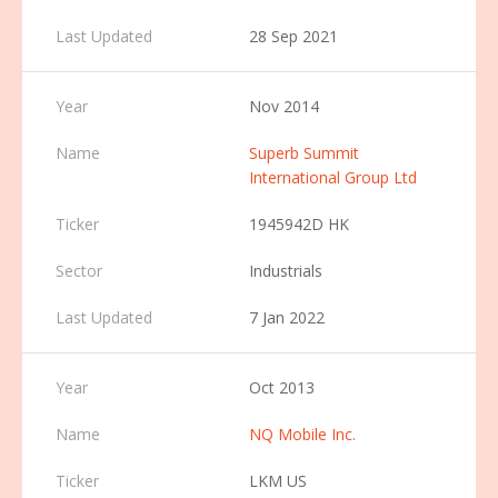
28 Sep 2021
Nov 2014
Superb Summit
International Group Ltd
1945942D HK
Industrials
7 Jan 2022
Oct 2013
NQ Mobile Inc.
LKM US