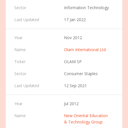
Information Technology
17 Jan 2022
Nov 2012
Olam International Ltd
OLAM SP
Consumer Staples
12 Sep 2021
Jul 2012
New Oriental Education
& Technology Group