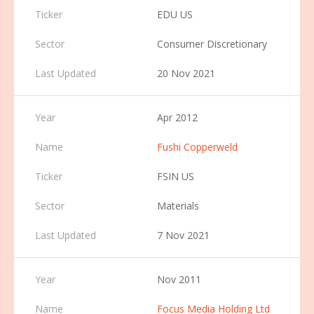
EDU US
Consumer Discretionary
20 Nov 2021
Apr 2012
Fushi Copperweld
FSIN US
Materials
7 Nov 2021
Nov 2011
Focus Media Holding Ltd