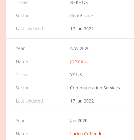
BEKE US
Real Estate
17 Jan 2022
Nov 2020
JOYY Inc.
YY US
Communication Services
17 Jan 2022
Jan 2020
Luckin Coffee Inc.