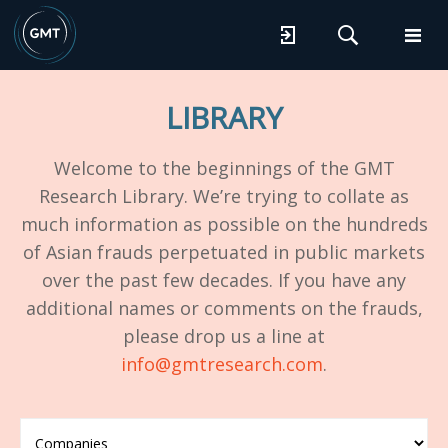
LIBRARY
Welcome to the beginnings of the GMT
Research Library. We’re trying to collate as
much information as possible on the hundreds
of Asian frauds perpetuated in public markets
over the past few decades. If you have any
additional names or comments on the frauds,
please drop us a line at
info@gmtresearch.com
.