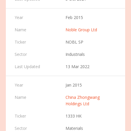
Feb 2015
Noble Group Ltd
NOBL SP
Industrials
13 Mar 2022
Jan 2015
China Zhongwang
Holdings Ltd
1333 HK
Materials