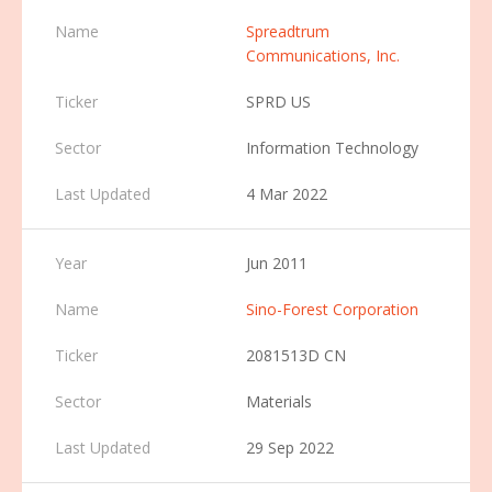
Spreadtrum
Communications, Inc.
SPRD US
Information Technology
4 Mar 2022
Jun 2011
Sino-Forest Corporation
2081513D CN
Materials
29 Sep 2022