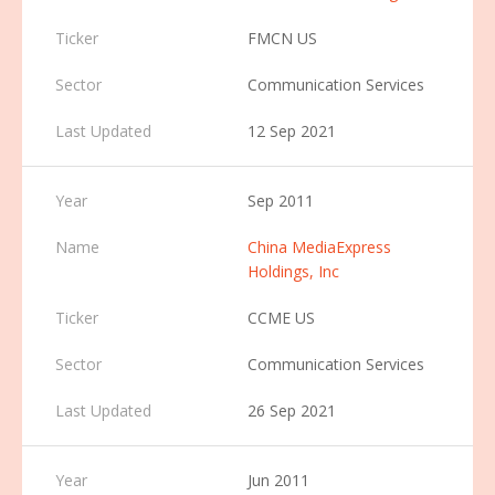
FMCN US
Communication Services
12 Sep 2021
Sep 2011
China MediaExpress
Holdings, Inc
CCME US
Communication Services
26 Sep 2021
Jun 2011