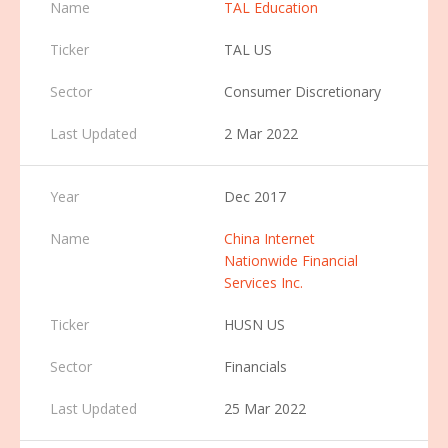
TAL Education
TAL US
Consumer Discretionary
2 Mar 2022
Dec 2017
China Internet
Nationwide Financial
Services Inc.
HUSN US
Financials
25 Mar 2022