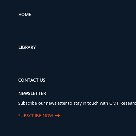
HOME
LIBRARY
CONTACT US
NEWSLETTER
Subscribe our newsletter to stay in touch with GMT Researc
SUBSCRIBE NOW