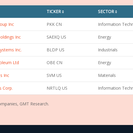
TICKER
SECTOR
sorting01
sorting01
oup Inc
PKK CN
Information Tech
oldings Inc
SAEXQ US
Energy
ystems Inc.
BLDP US
Industrials
oleum Ltd
OBE CN
Energy
s Inc
SVM US
Materials
s Corp.
NRTLQ US
Information Tech
Companies, GMT Research.