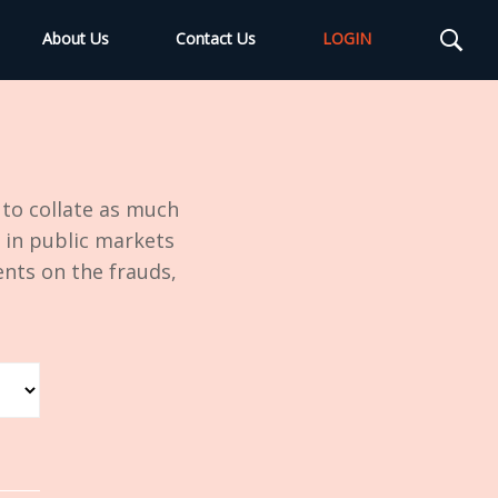
About Us
Contact Us
LOGIN
to collate as much
 in public markets
nts on the frauds,