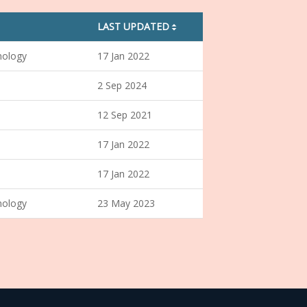
LAST UPDATED
sorting01
nology
17 Jan 2022
2 Sep 2024
12 Sep 2021
17 Jan 2022
17 Jan 2022
nology
23 May 2023