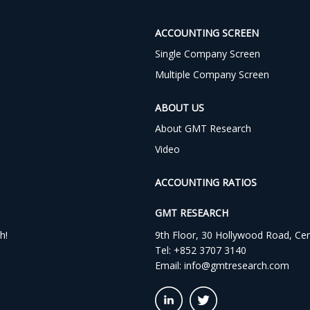
ACCOUNTING SCREEN
Single Company Screen
Multiple Company Screen
ABOUT US
About GMT Research
Video
ACCOUNTING RATIOS
GMT RESEARCH
h!
9th Floor, 30 Hollywood Road, Ce
Tel:
+852 3707 3140
Email:
info@gmtresearch.com
linkedin03
twitter03