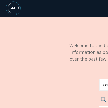
Welcome to the be
information as po
over the past few
search02