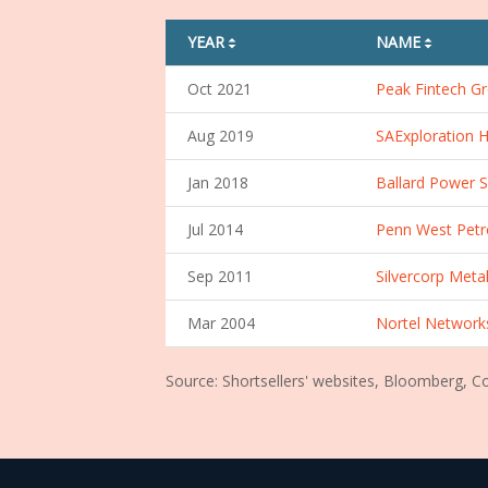
YEAR
NAME
sorting01
sorting01
Oct 2021
Peak Fintech Gr
Aug 2019
SAExploration H
Jan 2018
Ballard Power S
Jul 2014
Penn West Petr
Sep 2011
Silvercorp Metal
Mar 2004
Nortel Network
Source: Shortsellers' websites, Bloomberg, 