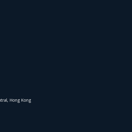
ntral, Hong Kong