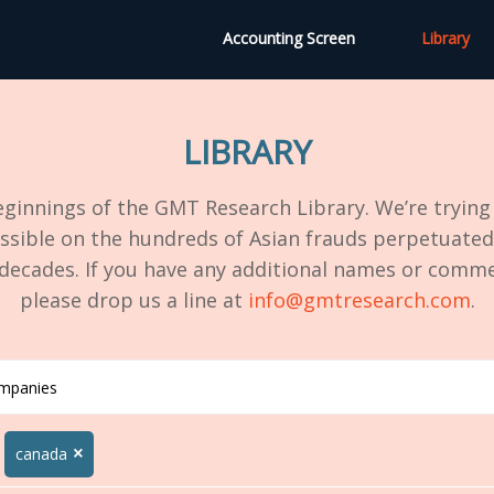
Accounting Screen
Library
LIBRARY
ginnings of the GMT Research Library. We’re trying 
ssible on the hundreds of Asian frauds perpetuated
 decades. If you have any additional names or comme
please drop us a line at
info@gmtresearch.com
.
×
canada