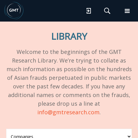
LIBRARY
Welcome to the beginnings of the GMT
Research Library. We’re trying to collate as
much information as possible on the hundreds
of Asian frauds perpetuated in public markets
over the past few decades. If you have any
additional names or comments on the frauds,
please drop us a line at
info@gmtresearch.com
.