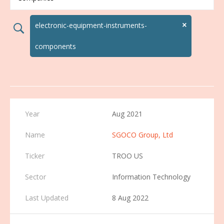
×
electronic-equipment-instruments-
search02
components
Aug 2021
SGOCO Group, Ltd
TROO US
Information Technology
8 Aug 2022