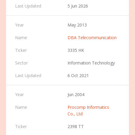
5 Jun 2026
May 2013
DBA Telecommunication
3335 HK
Information Technology
6 Oct 2021
Jun 2004
Procomp Informatics
Co., Ltd
2398 TT