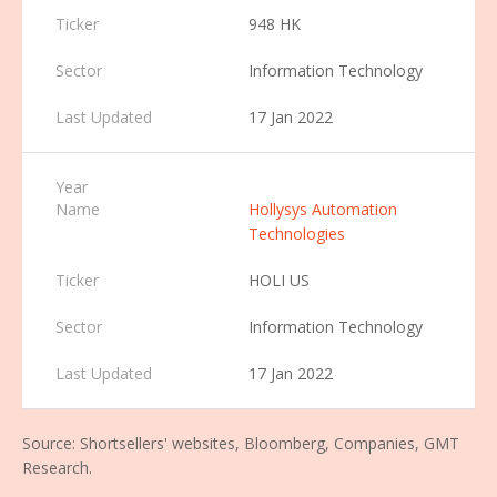
948 HK
Information Technology
17 Jan 2022
Hollysys Automation
Technologies
HOLI US
Information Technology
17 Jan 2022
Source: Shortsellers' websites, Bloomberg, Companies, GMT
Research.