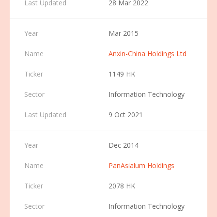
28 Mar 2022
Mar 2015
Anxin-China Holdings Ltd
1149 HK
Information Technology
9 Oct 2021
Dec 2014
PanAsialum Holdings
2078 HK
Information Technology