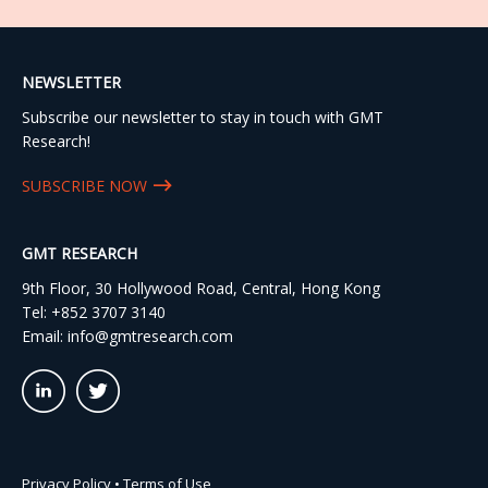
NEWSLETTER
Subscribe our newsletter to stay in touch with GMT
Research!
SUBSCRIBE NOW
GMT RESEARCH
9th Floor, 30 Hollywood Road, Central, Hong Kong
Tel:
+852 3707 3140
Email:
info@gmtresearch.com
linkedin03
twitter03
Privacy Policy
•
Terms of Use