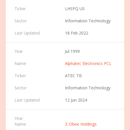
LHSPQ US
Information Technology
18 Feb 2022
Jul 1999
Alphatec Electronics PCL
ATEC TB
Information Technology
12 Jun 2024
Z-Obee Holdings