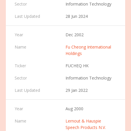
Information Technology
28 Jun 2024
Dec 2002
Fu Cheong International
Holdings
FUCHEQ HK
Information Technology
29 Jan 2022
Aug 2000
Lernout & Hauspie
Speech Products N.V.