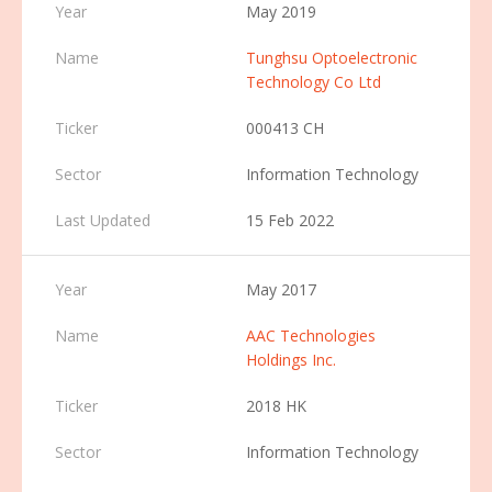
May 2019
Tunghsu Optoelectronic
Technology Co Ltd
000413 CH
Information Technology
15 Feb 2022
May 2017
AAC Technologies
Holdings Inc.
2018 HK
Information Technology